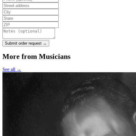
Submit order request →
More from
Musicians
See all →