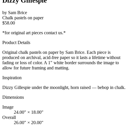
Dizzy Gillespie
by
Sam Brice
Chalk pastels on paper
$
58.00
*for original art pieces contact us.*
Product Details
Original
chalk pastels on paper
by Sam Brice. Each piece is
produced on archival, acid-free paper so it lasts a lifetime without
fading or loss of color. A 1" white border surrounds the image to
allow for future framing and matting.
Inspiration
Dizzy Gillespie under the moonlight, horn raised — bebop in chalk.
Dimensions
Image
24.00" × 18.00"
Overall
26.00" × 20.00"