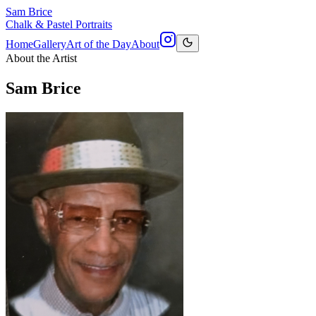
Sam Brice
Chalk & Pastel Portraits
Home
Gallery
Art of the Day
About
About the Artist
Sam Brice