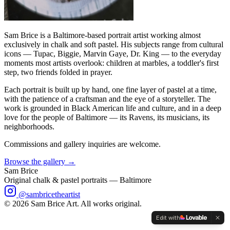
Sam Brice is a Baltimore-based portrait artist working almost
exclusively in chalk and soft pastel. His subjects range from cultural
icons — Tupac, Biggie, Marvin Gaye, Dr. King — to the everyday
moments most artists overlook: children at marbles, a toddler's first
step, two friends folded in prayer.
Each portrait is built up by hand, one fine layer of pastel at a time,
with the patience of a craftsman and the eye of a storyteller. The
work is grounded in Black American life and culture, and in a deep
love for the people of Baltimore — its Ravens, its musicians, its
neighborhoods.
Commissions and gallery inquiries are welcome.
Browse the gallery →
Sam Brice
Original chalk & pastel portraits — Baltimore
@sambricetheartist
©
2026
Sam Brice Art. All works original.
Edit with