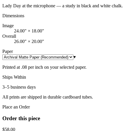
Lady Day at the microphone — a study in black and white chalk.
Dimensions
Image
24.00" × 18.00"
Overall
26.00" × 20.00"
Paper
▾
Printed at .08 per inch on your selected paper.
Ships Within
3–5 business days
All prints are shipped in durable cardboard tubes.
Place an Order
Order this piece
$
58.00