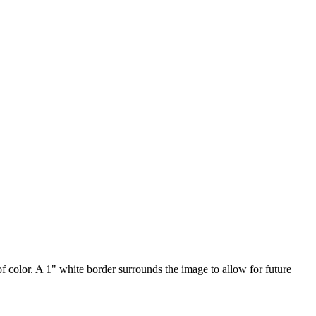
of color. A 1" white border surrounds the image to allow for future