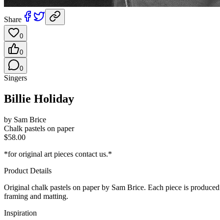
Share
0
0
0
Singers
Billie Holiday
by
Sam Brice
Chalk pastels on paper
$
58.00
*for original art pieces contact us.*
Product Details
Original
chalk pastels on paper
by Sam Brice. Each piece is produced on
framing and matting.
Inspiration