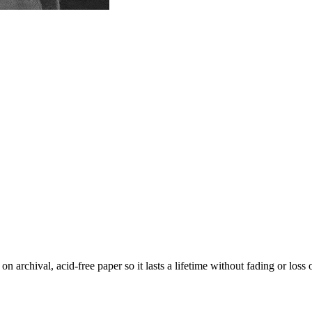
 archival, acid-free paper so it lasts a lifetime without fading or loss 