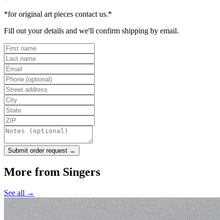
*for original art pieces contact us.*
Fill out your details and we'll confirm shipping by email.
Submit order request →
More from
Singers
See all →