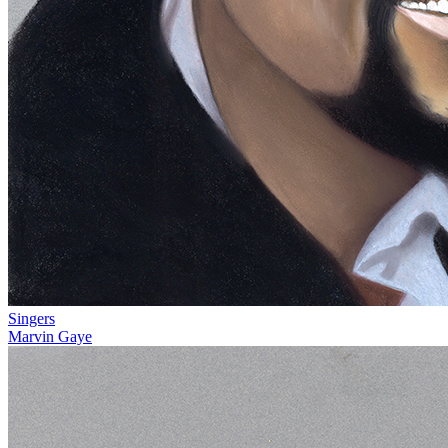
Singers
Marvin Gaye