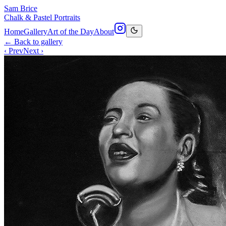
Sam Brice
Chalk & Pastel Portraits
Home
Gallery
Art of the Day
About
← Back to gallery
‹ Prev
Next ›